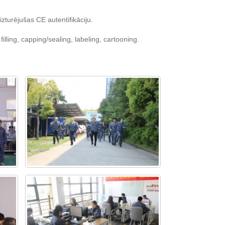
zturējušas CE autentifikāciju.
lling, capping/sealing, labeling, cartooning.