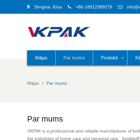
Shnghai, Ķīna
+86-18912389279
info@
Mājas
Par mums
Produkti
Kl
Mājas
Par mums
Par mums
VKPAK is a professional and reliable manufacturer of bottl
the industries of home care and personal care , foodstuff,