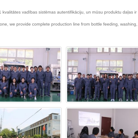
valitātes vadības sistēmas autentifikāciju, un mūsu produktu daļas ir i
ne, we provide complete production line from bottle feeding, washing, fi