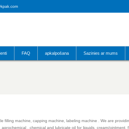
vkpak.com
ienti
FAQ
apkalpošana
Sazinies ar mums
e filling machine, capping machine, labeling machine . We are providing 
 agrochemical , chemical and lubricate oil for liquids, cream/ointment, 