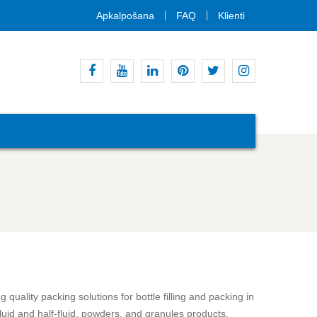
Apkalpošana
FAQ
Klienti
Facebook
Youtube
Linkedin
Pinterest
Twitter
Instagram
quality packing solutions for bottle filling and packing in
fluid and half-fluid, powders, and granules products.