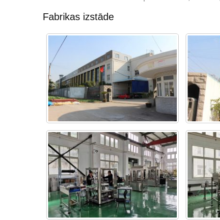
Fabrikas izstāde