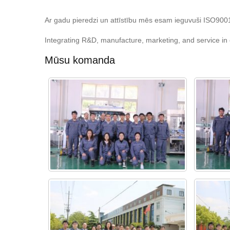
Ar gadu pieredzi un attīstību mēs esam ieguvuši ISO9001 k
Integrating R&D, manufacture, marketing, and service in o
Mūsu komanda